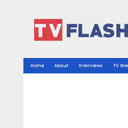
Skip
to
content
Home
About
Interviews
TV We