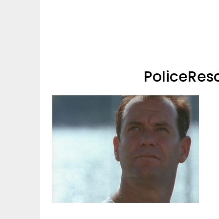
PoliceRes