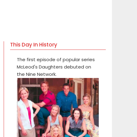
This Day In History
The first episode of popular series
McLeod's Daughters debuted on
the Nine Network.