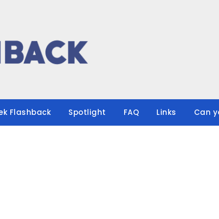
ek Flashback
Spotlight
FAQ
Links
Can y