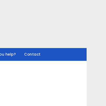
ou help?
Contact