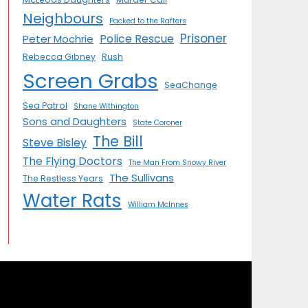
Neighbours
Packed to the Rafters
Prisoner
Police Rescue
Peter Mochrie
Rebecca Gibney
Rush
Screen Grabs
SeaChange
Sea Patrol
Shane Withington
Sons and Daughters
State Coroner
The Bill
Steve Bisley
The Flying Doctors
The Man From Snowy River
The Sullivans
The Restless Years
Water Rats
William McInnes