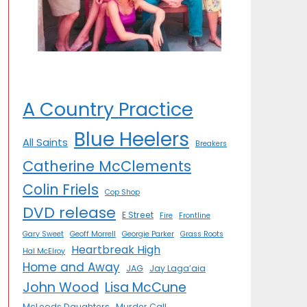
A Country Practice
Blue Heelers
All Saints
Breakers
Catherine McClements
Colin Friels
Cop Shop
DVD release
E Street
Fire
Frontline
Gary Sweet
Geoff Morrell
Georgie Parker
Grass Roots
Heartbreak High
Hal McElroy
Home and Away
JAG
Jay Laga’aia
John Wood
Lisa McCune
McLeods Daughters
Murder Call