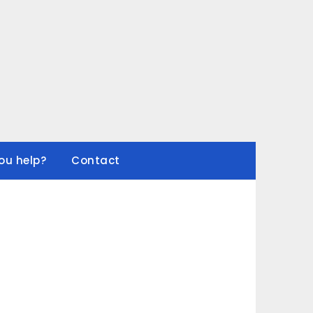
ou help?
Contact