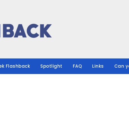
ek Flashback
Spotlight
FAQ
Links
Can y