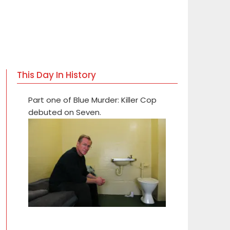
This Day In History
Part one of Blue Murder: Killer Cop
debuted on Seven.