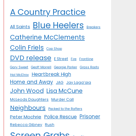
A Country Practice
Blue Heelers
All Saints
Breakers
Catherine McClements
Colin Friels
Cop Shop
DVD release
E Street
Fire
Frontline
Gary Sweet
Geoff Morrell
Georgie Parker
Grass Roots
Heartbreak High
Hal McElroy
Home and Away
JAG
Jay Laga’aia
John Wood
Lisa McCune
McLeods Daughters
Murder Call
Neighbours
Packed to the Rafters
Prisoner
Police Rescue
Peter Mochrie
Rebecca Gibney
Rush
Screen Grabs