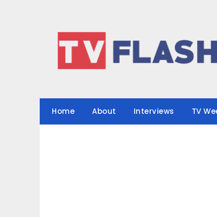
Skip
to
content
Home
About
Interviews
TV We