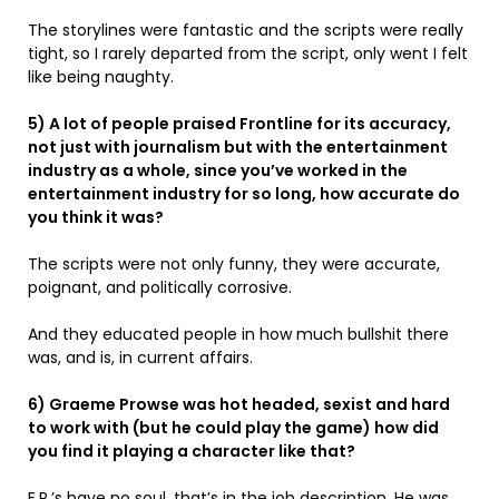
The storylines were fantastic and the scripts were really
tight, so I rarely departed from the script, only went I felt
like being naughty.
5) A lot of people praised Frontline for its accuracy,
not just with journalism but with the entertainment
industry as a whole, since you’ve worked in the
entertainment industry for so long, how accurate do
you think it was?
The scripts were not only funny, they were accurate,
poignant, and politically corrosive.
And they educated people in how much bullshit there
was, and is, in current affairs.
6) Graeme Prowse was hot headed, sexist and hard
to work with (but he could play the game) how did
you find it playing a character like that?
E.P.’s have no soul, that’s in the job description. He was