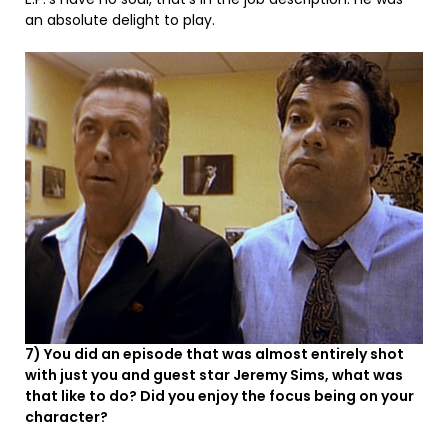
an absolute delight to play.
7) You did an episode that was almost entirely shot
with just you and guest star Jeremy Sims, what was
that like to do? Did you enjoy the focus being on your
character?