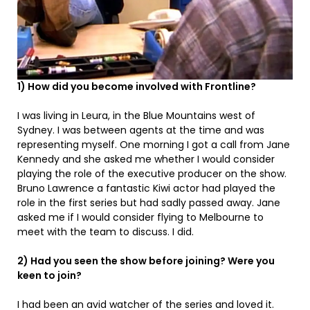
1) How did you become involved with Frontline?
I was living in Leura, in the Blue Mountains west of
Sydney. I was between agents at the time and was
representing myself. One morning I got a call from Jane
Kennedy and she asked me whether I would consider
playing the role of the executive producer on the show.
Bruno Lawrence a fantastic Kiwi actor had played the
role in the first series but had sadly passed away. Jane
asked me if I would consider flying to Melbourne to
meet with the team to discuss. I did.
2) Had you seen the show before joining? Were you
keen to join?
I had been an avid watcher of the series and loved it.