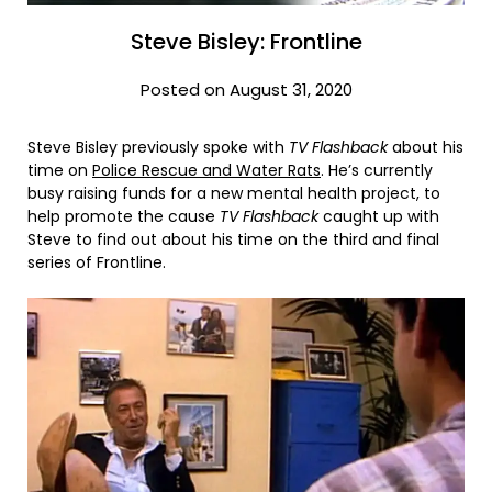
Steve Bisley: Frontline
Posted on August 31, 2020
Steve Bisley previously spoke with
TV Flashback
about his
time on
Police Rescue and Water Rats
. He’s currently
busy raising funds for a new mental health project, to
help promote the cause
TV Flashback
caught up with
Steve to find out about his time on the third and final
series of Frontline.