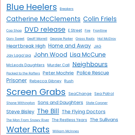
Blue Heelers
Breakers
Catherine McClements
Colin Friels
DVD release
E Street
Cop Shop
Fire
Frontline
Gary Sweet
Geoff Morrell
Georgie Parker
Grass Roots
Hal McElroy
Home and Away
Heartbreak High
JAG
John Wood
Lisa McCune
Jay Laga’aia
Neighbours
McLeods Daughters
Murder Call
Police Rescue
Peter Mochrie
Packed to the Rafters
Prisoner
Rebecca Gibney
Rush
Screen Grabs
SeaChange
Sea Patrol
Sons and Daughters
Shane Withington
State Coroner
The Bill
Steve Bisley
The Flying Doctors
The Sullivans
The Restless Years
The Man From Snowy River
Water Rats
William McInnes