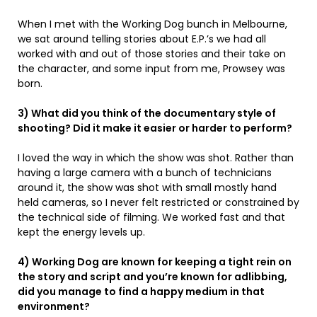
When I met with the Working Dog bunch in Melbourne,
we sat around telling stories about E.P.’s we had all
worked with and out of those stories and their take on
the character, and some input from me, Prowsey was
born.
3) What did you think of the documentary style of
shooting? Did it make it easier or harder to perform?
I loved the way in which the show was shot. Rather than
having a large camera with a bunch of technicians
around it, the show was shot with small mostly hand
held cameras, so I never felt restricted or constrained by
the technical side of filming. We worked fast and that
kept the energy levels up.
4) Working Dog are known for keeping a tight rein on
the story and script and you’re known for adlibbing,
did you manage to find a happy medium in that
environment?