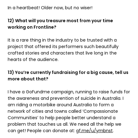
In a heartbeat! Older now, but no wiser!
12) What will you treasure most from your time
working on Frontline?
It is a rare thing in the industry to be trusted with a
project that offered its performers such beautifully
crafted stories and characters that live long in the
hearts of the audience.
13) You’re currently fundraising for a big cause, tell us
more about that?
I have a GoFundme campaign, running to raise funds for
the awareness and prevention of suicide in Australia. I
am riding a motorbike around Australia to form a
network of cities and towns called ‘Compassionate
Communities’ to help people better understand a
problem that touches us all. We need all the help we
can get! People can donate at:
gf.me/u/ymbnst
.