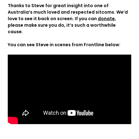
Thanks to Steve for great insight into one of
Australia’s much loved and respected sitcoms. We’d
love to see it back on screen. If you can
donate
,
please make sure you do, it’s such a worthwhile
cause.
You can see Steve in scenes from Frontline below: