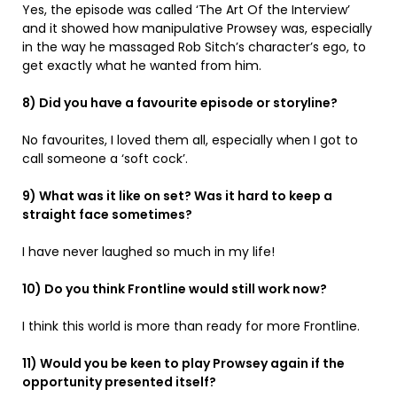
Yes, the episode was called ‘The Art Of the Interview’
and it showed how manipulative Prowsey was, especially
in the way he massaged Rob Sitch’s character’s ego, to
get exactly what he wanted from him.
8) Did you have a favourite episode or storyline?
No favourites, I loved them all, especially when I got to
call someone a ‘soft cock’.
9) What was it like on set? Was it hard to keep a
straight face sometimes?
I have never laughed so much in my life!
10) Do you think Frontline would still work now?
I think this world is more than ready for more Frontline.
11) Would you be keen to play Prowsey again if the
opportunity presented itself?