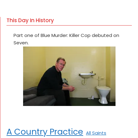
This Day In History
Part one of Blue Murder: Killer Cop debuted on
Seven.
A Country Practice
All Saints