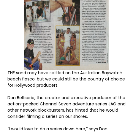
THE sand may have settled on the Australian Baywatch
beach fiasco, but we could still be the country of choice
for Hollywood producers.
Don Bellisario, the creator and executive producer of the
action-packed Channel Seven adventure series JAG and
other network blockbusters, has hinted that he would
consider filming a series on our shores.
“I would love to do a series down here,” says Don.