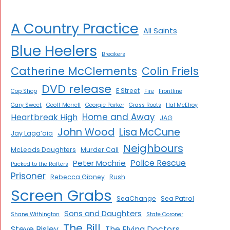
A Country Practice
All Saints
Blue Heelers
Breakers
Catherine McClements
Colin Friels
DVD release
E Street
Cop Shop
Fire
Frontline
Gary Sweet
Geoff Morrell
Georgie Parker
Grass Roots
Hal McElroy
Home and Away
Heartbreak High
JAG
John Wood
Lisa McCune
Jay Laga’aia
Neighbours
McLeods Daughters
Murder Call
Police Rescue
Peter Mochrie
Packed to the Rafters
Prisoner
Rebecca Gibney
Rush
Screen Grabs
SeaChange
Sea Patrol
Sons and Daughters
Shane Withington
State Coroner
The Bill
Steve Bisley
The Flying Doctors