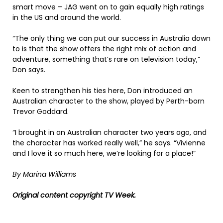
smart move – JAG went on to gain equally high ratings
in the US and around the world.
“The only thing we can put our success in Australia down
to is that the show offers the right mix of action and
adventure, something that’s rare on television today,”
Don says.
Keen to strengthen his ties here, Don introduced an
Australian character to the show, played by Perth-born
Trevor Goddard.
“I brought in an Australian character two years ago, and
the character has worked really well,” he says. “Vivienne
and I love it so much here, we’re looking for a place!”
By Marina Williams
Original content copyright TV Week.