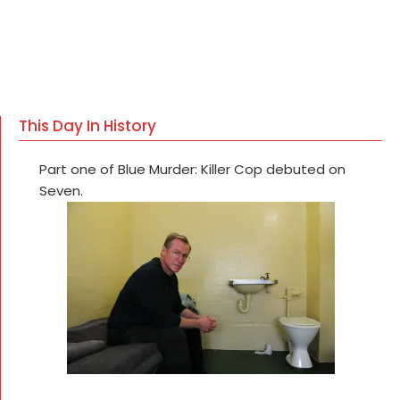
This Day In History
Part one of Blue Murder: Killer Cop debuted on
Seven.