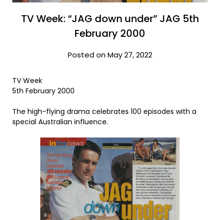
TV Week: “JAG down under” JAG 5th
February 2000
Posted on May 27, 2022
TV Week
5th February 2000
The high-flying drama celebrates 100 episodes with a
special Australian influence.