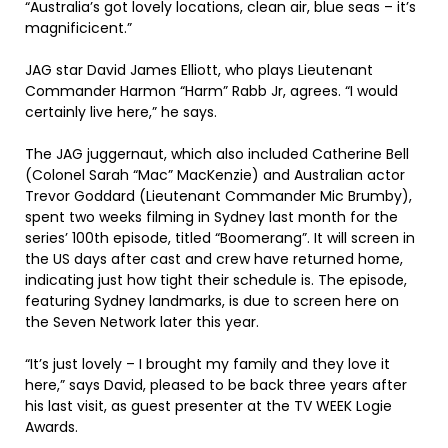
“Australia’s got lovely locations, clean air, blue seas – it’s
magnificicent.”
JAG star David James Elliott, who plays Lieutenant
Commander Harmon “Harm” Rabb Jr, agrees. “I would
certainly live here,” he says.
The JAG juggernaut, which also included Catherine Bell
(Colonel Sarah “Mac” MacKenzie) and Australian actor
Trevor Goddard (Lieutenant Commander Mic Brumby),
spent two weeks filming in Sydney last month for the
series’ 100th episode, titled “Boomerang”. It will screen in
the US days after cast and crew have returned home,
indicating just how tight their schedule is. The episode,
featuring Sydney landmarks, is due to screen here on
the Seven Network later this year.
“It’s just lovely – I brought my family and they love it
here,” says David, pleased to be back three years after
his last visit, as guest presenter at the TV WEEK Logie
Awards.