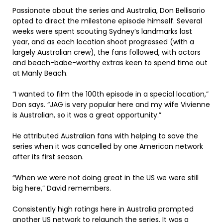
Passionate about the series and Australia, Don Bellisario
opted to direct the milestone episode himself. Several
weeks were spent scouting Sydney’s landmarks last
year, and as each location shoot progressed (with a
largely Australian crew), the fans followed, with actors
and beach-babe-worthy extras keen to spend time out
at Manly Beach.
“I wanted to film the 100th episode in a special location,”
Don says. “JAG is very popular here and my wife Vivienne
is Australian, so it was a great opportunity.”
He attributed Australian fans with helping to save the
series when it was cancelled by one American network
after its first season.
“When we were not doing great in the US we were still
big here,” David remembers.
Consistently high ratings here in Australia prompted
another US network to relaunch the series. It was a