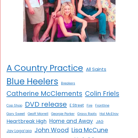
A Country Practice
All Saints
Blue Heelers
Breakers
Catherine McClements
Colin Friels
DVD release
E Street
Cop Shop
Fire
Frontline
Gary Sweet
Geoff Morrell
Georgie Parker
Grass Roots
Hal McElroy
Home and Away
Heartbreak High
JAG
John Wood
Lisa McCune
Jay Laga’aia