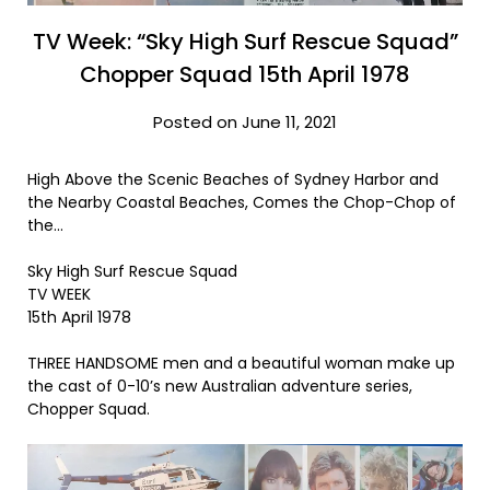
TV Week: “Sky High Surf Rescue Squad”
Chopper Squad 15th April 1978
Posted on June 11, 2021
High Above the Scenic Beaches of Sydney Harbor and
the Nearby Coastal Beaches, Comes the Chop-Chop of
the…
Sky High Surf Rescue Squad
TV WEEK
15th April 1978
THREE HANDSOME men and a beautiful woman make up
the cast of 0-10’s new Australian adventure series,
Chopper Squad.