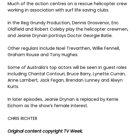
Much of the action centres on a rescue helicopter crew
working in association with surf life saving clubs.
In the Reg Grundy Production, Dennis Grosvenor, Eric
Oldfield and Robert Coleby play the helicopter crewmen,
and Jeanie Drynan portrays Doctor Georgie Batie.
Other regulars include Noel Trevarthen, Willie Fennell,
Graham Rouse and Tony Hughes.
Some of Australia’s top actors will be seen in guest roles
including Chantal Contouri, Bruce Barry, Lynette Curran,
Anne Lambert, Jack Fegan, Brendan Lunney and Alwyn
Kurts.
In later episodes, Jeanie Drynan is replaced by Kerrie
Eichorn as the show’s female interest.
CHRIS RICHTER
Original content copyright TV Week.