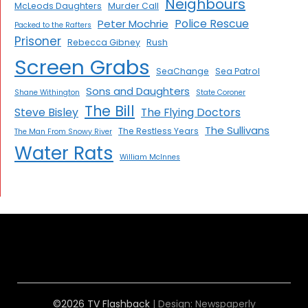
Neighbours
McLeods Daughters
Murder Call
Police Rescue
Peter Mochrie
Packed to the Rafters
Prisoner
Rebecca Gibney
Rush
Screen Grabs
SeaChange
Sea Patrol
Sons and Daughters
Shane Withington
State Coroner
The Bill
Steve Bisley
The Flying Doctors
The Sullivans
The Restless Years
The Man From Snowy River
Water Rats
William McInnes
©2026 TV Flashback
| Design:
Newspaperly