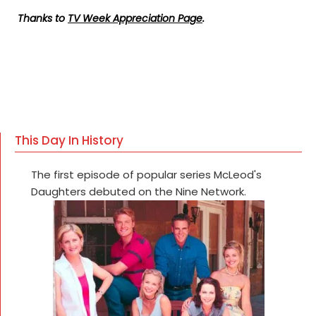
Thanks to
TV Week Appreciation Page
.
This Day In History
The first episode of popular series McLeod's
Daughters debuted on the Nine Network.