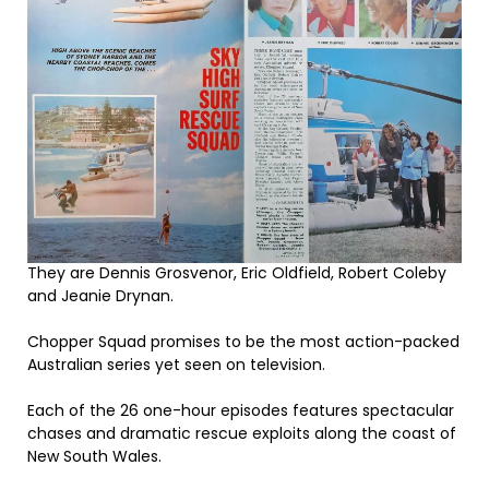
They are Dennis Grosvenor, Eric Oldfield, Robert Coleby
and Jeanie Drynan.
Chopper Squad promises to be the most action-packed
Australian series yet seen on television.
Each of the 26 one-hour episodes features spectacular
chases and dramatic rescue exploits along the coast of
New South Wales.