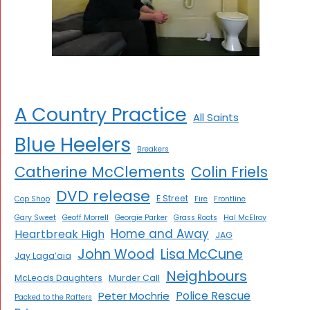
A Country Practice
All Saints
Blue Heelers
Breakers
Catherine McClements
Colin Friels
DVD release
E Street
Cop Shop
Fire
Frontline
Gary Sweet
Geoff Morrell
Georgie Parker
Grass Roots
Hal McElroy
Home and Away
Heartbreak High
JAG
John Wood
Lisa McCune
Jay Laga’aia
Neighbours
McLeods Daughters
Murder Call
Police Rescue
Peter Mochrie
Packed to the Rafters