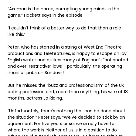
“Axeman is the name, corrupting young minds is the
game,” Hackett says in the episode.
“I couldn’t think of a better way to do that than a role
like this.”
Peter, who has starred in a string of West End Theatre
productions and telefeatures, is happy to escape an icy
English winter and dislikes many of England’s “antiquated
and over-restrictive” laws – particularly, the operating
hours of pubs on Sundays!
But he misses the “buzz and professionalism” of the UK
acting profession and, more than anything, his wife of 18
months, actress Jo Riding.
“Unfortunately, there’s nothing that can be done about
the situation,” Peter says, “We’ve decided to stick by an
agreement. For five years or so, we simply have to
where the work is. Neither of us is in a position to do