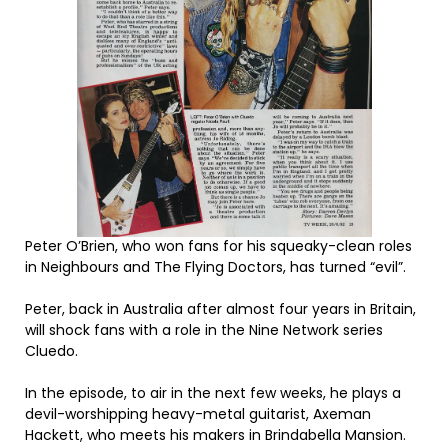
Peter O’Brien, who won fans for his squeaky-clean roles
in Neighbours and The Flying Doctors, has turned “evil”.
Peter, back in Australia after almost four years in Britain,
will shock fans with a role in the Nine Network series
Cluedo.
In the episode, to air in the next few weeks, he plays a
devil-worshipping heavy-metal guitarist, Axeman
Hackett, who meets his makers in Brindabella Mansion.