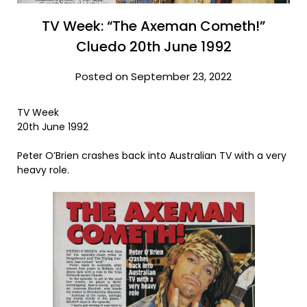
TV Week: “The Axeman Cometh!”
Cluedo 20th June 1992
Posted on September 23, 2022
TV Week
20th June 1992
Peter O’Brien crashes back into Australian TV with a very
heavy role.