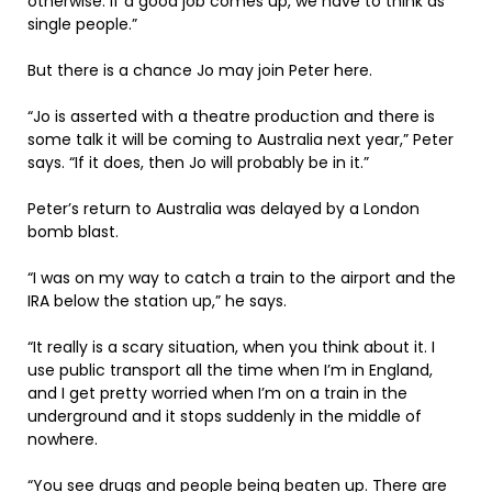
otherwise. If a good job comes up, we have to think as
single people.”
But there is a chance Jo may join Peter here.
“Jo is asserted with a theatre production and there is
some talk it will be coming to Australia next year,” Peter
says. “If it does, then Jo will probably be in it.”
Peter’s return to Australia was delayed by a London
bomb blast.
“I was on my way to catch a train to the airport and the
IRA below the station up,” he says.
“It really is a scary situation, when you think about it. I
use public transport all the time when I’m in England,
and I get pretty worried when I’m on a train in the
underground and it stops suddenly in the middle of
nowhere.
“You see drugs and people being beaten up. There are