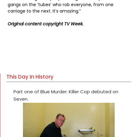
gangs on the ‘tubes’ who rob everyone, from one
carriage to the next. It’s amazing.”
Original content copyright TV Week.
This Day In History
Part one of Blue Murder: Killer Cop debuted on
Seven.