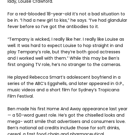
lady, Louise Crawford.
For a red-blooded 18-year-old it’s not a bad situation to
be in. “I had a new girl to kiss,” he says. “I’ve had glandular
fever before so I’ve got the antibodies to it.
“Tempany is wicked, I really like her. I really like Louise as
well. It was hard to expect Louise to hop straight in and
play Tempany’s role, but they’re both good actresses
and I worked well with them.” While this may be Ben’s
first ongoing TV role, he’s no stranger to the cameras.
He played Rebecca Smart’s adolescent boyfriend in a
series of the ABC’s Eggshells, and later appeared in G.P.,
music videos and a short film for Sydney’s Tropicana
Film Festival.
Ben made his first Home And Away appearance last year
— a 50-word guest role. He’s got the chiselled looks and
mega- watt smile that advertisers and consumers love.
Ben’s national ad credits include those for soft drinks,
cereal, a fast food chain and pharmaceutical