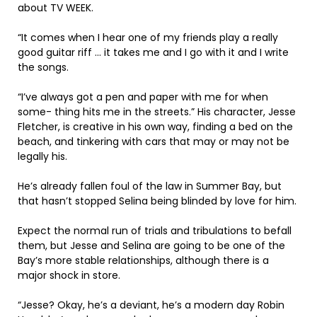
about TV WEEK.
“It comes when I hear one of my friends play a really
good guitar riff … it takes me and I go with it and I write
the songs.
“I’ve always got a pen and paper with me for when
some- thing hits me in the streets.” His character, Jesse
Fletcher, is creative in his own way, finding a bed on the
beach, and tinkering with cars that may or may not be
legally his.
He’s already fallen foul of the law in Summer Bay, but
that hasn’t stopped Selina being blinded by love for him.
Expect the normal run of trials and tribulations to befall
them, but Jesse and Selina are going to be one of the
Bay’s more stable relationships, although there is a
major shock in store.
“Jesse? Okay, he’s a deviant, he’s a modern day Robin