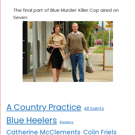
The final part of Blue Murder: Killer Cop aired on
Seven.
A Country Practice
All Saints
Blue Heelers
Breakers
Catherine McClements
Colin Friels