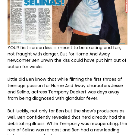
YOUR first screen kiss is meant to be exciting and fun,
not fraught with danger. But for Home And Away
newcomer Ben Unwin the kiss could have put him out of
action for weeks.
Little did Ben know that while filming the first throes of
teenage passion for Home And Away characters Jesse
and Selina, actress Tempany Deckert was days away
from being diagnosed with glandular fever.
But luckily, not only for Ben but the show’s producers as
well, Ben confidently revealed that he’d already had the
debilitating illness. While Tempany was recuperating, the
role of Selina was re-cast and Ben had a new leading