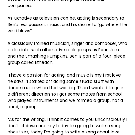
companies.
As lucrative as television can be, acting is secondary to
Ben’s real passion, music, and his desire to “go where the
wind blows”.
A classically trained musician, singer and composer, who
is also into such alternative rock groups as Pearl Jam
and the Smashing Pumpkins, Ben is part of a four-piece
group called Ethedon.
“I have a passion for acting, and music is my first love,”
he says. “I started off doing some studio stuff with
dance music when that was big. Then I wanted to go in
a different direction so I got some mates from school
who played instruments and we formed a group, not a
band, a group.
“As for the writing, I think it comes to you unconsciously I
don’t sit down and say today I’m going to write a song
about sex, today I’m going to write a song about love,