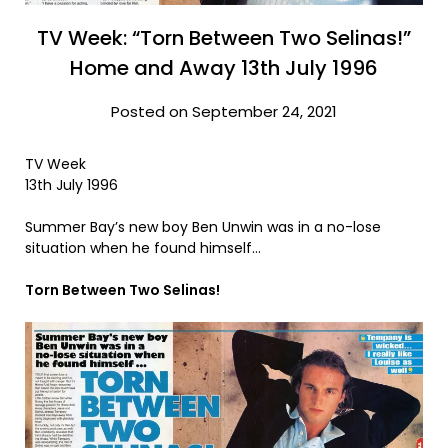
TV Week: “Torn Between Two Selinas!”
Home and Away 13th July 1996
Posted on September 24, 2021
TV Week
13th July 1996
Summer Bay’s new boy Ben Unwin was in a no-lose
situation when he found himself…
Torn Between Two Selinas!