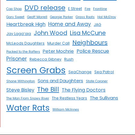
DVD release
E Street
Cop Shop
Fire
Frontline
Gary Sweet
Geoff Morrell
Georgie Parker
Grass Roots
Hal McElroy
Home and Away
Heartbreak High
JAG
John Wood
Lisa McCune
Jay Laga’aia
Neighbours
McLeods Daughters
Murder Call
Police Rescue
Peter Mochrie
Packed to the Rafters
Prisoner
Rebecca Gibney
Rush
Screen Grabs
SeaChange
Sea Patrol
Sons and Daughters
Shane Withington
State Coroner
The Bill
Steve Bisley
The Flying Doctors
The Sullivans
The Restless Years
The Man From Snowy River
Water Rats
William McInnes