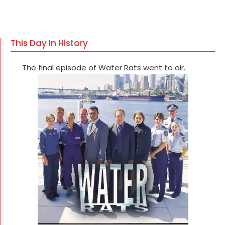
This Day In History
The final episode of Water Rats went to air.