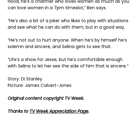
Hood, he’s a charmer who loves women as much as you
can love women in a 7pm timeslot,” Ben says.
“He’s also a bit of a joker who likes to play with situations
and see what he can do with them, but in a good way.
“He’s not out to hurt anyone. When he’s by himself he’s
solemn and sincere, and Selina gets to see that.
“Life’s a show for Jesse, but he’s comfortable enough
with Selina to let her see the side of him that is sincere.”
Story: Di Stanley
Picture: James Calvert-Jones
Original content copyright TV Week.
Thanks to
TV Week Appreciation Page
.