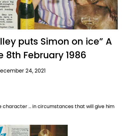
ley puts Simon on ice” A
e 8th February 1986
ecember 24, 2021
e character … in circumstances that will give him