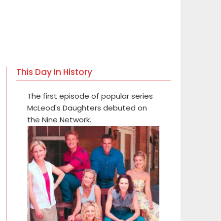
This Day In History
The first episode of popular series
McLeod's Daughters debuted on
the Nine Network.