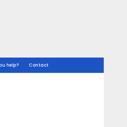
ou help?
Contact