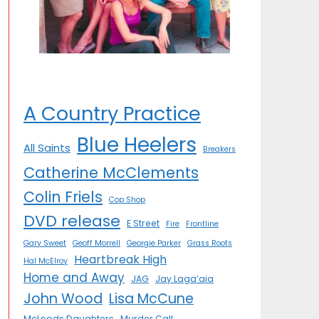
A Country Practice
Blue Heelers
All Saints
Breakers
Catherine McClements
Colin Friels
Cop Shop
DVD release
E Street
Fire
Frontline
Gary Sweet
Geoff Morrell
Georgie Parker
Grass Roots
Heartbreak High
Hal McElroy
Home and Away
JAG
Jay Laga’aia
John Wood
Lisa McCune
McLeods Daughters
Murder Call