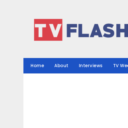
Skip
to
content
Home
About
Interviews
TV We