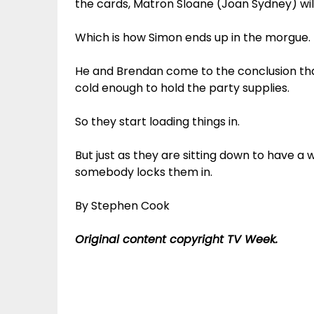
the cards, Matron Sloane (Joan Sydney) will
Which is how Simon ends up in the morgue.
He and Brendan come to the conclusion tha
cold enough to hold the party supplies.
So they start loading things in.
But just as they are sitting down to have a w
somebody locks them in.
By Stephen Cook
Original content copyright TV Week.