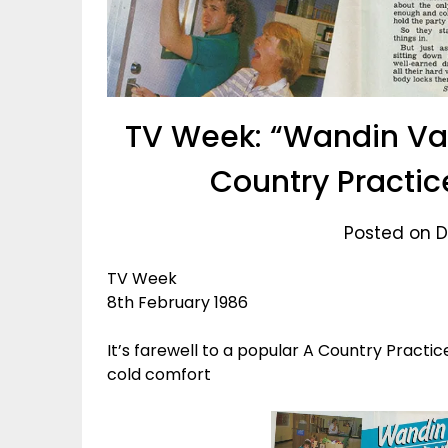
TV Week: “Wandin Val
Country Practic
Posted on D
TV Week
8th February 1986
It’s farewell to a popular A Country Practic
cold comfort