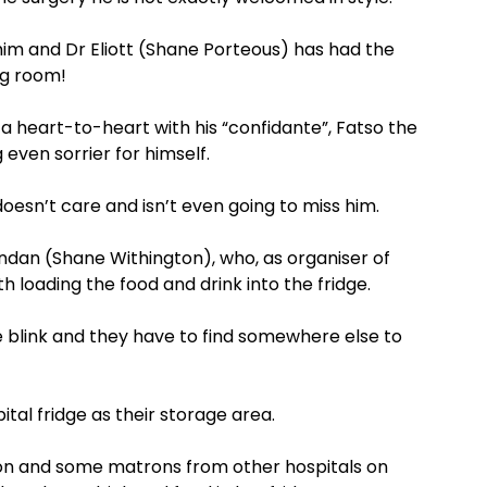
him and Dr Eliott (Shane Porteous) has had the
ng room!
a heart-to-heart with his “confidante”, Fatso the
ven sorrier for himself.
oesn’t care and isn’t even going to miss him.
Brendan (Shane Withington), who, as organiser of
 loading the food and drink into the fridge.
he blink and they have to find somewhere else to
pital fridge as their storage area.
oon and some matrons from other hospitals on