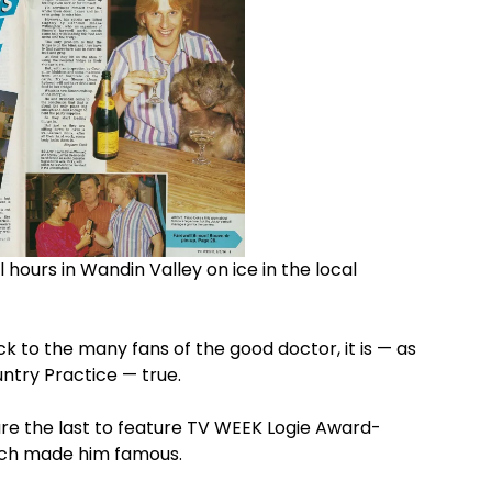
hours in Wandin Valley on ice in the local
k to the many fans of the good doctor, it is — as
untry Practice — true.
re the last to feature TV WEEK Logie Award-
hich made him famous.