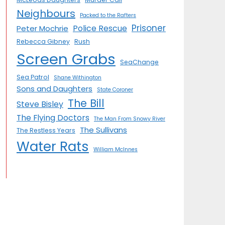
Neighbours
Packed to the Rafters
Prisoner
Police Rescue
Peter Mochrie
Rebecca Gibney
Rush
Screen Grabs
SeaChange
Sea Patrol
Shane Withington
Sons and Daughters
State Coroner
The Bill
Steve Bisley
The Flying Doctors
The Man From Snowy River
The Sullivans
The Restless Years
Water Rats
William McInnes