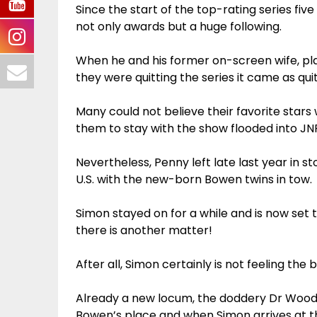
Since the start of the top-rating series fi
not only awards but a huge following.
When he and his former on-screen wife, pl
they were quitting the series it came as qui
Many could not believe their favorite stars
them to stay with the show flooded into JN
Nevertheless, Penny left late last year in s
U.S. with the new-born Bowen twins in tow.
Simon stayed on for a while and is now set t
there is another matter!
After all, Simon certainly is not feeling th
Already a new locum, the doddery Dr Wood 
Bowen’s place and when Simon arrives at th