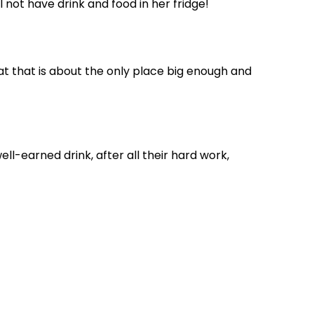
 not have drink and food in her fridge!
t that is about the only place big enough and
ell-earned drink, after all their hard work,