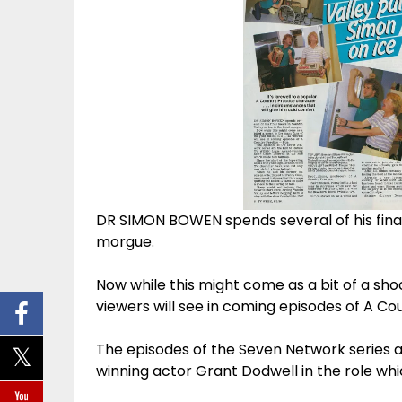
DR SIMON BOWEN spends several of his final 
morgue.
Now while this might come as a bit of a shoc
viewers will see in coming episodes of A Co
The episodes of the Seven Network series a
winning actor Grant Dodwell in the role w