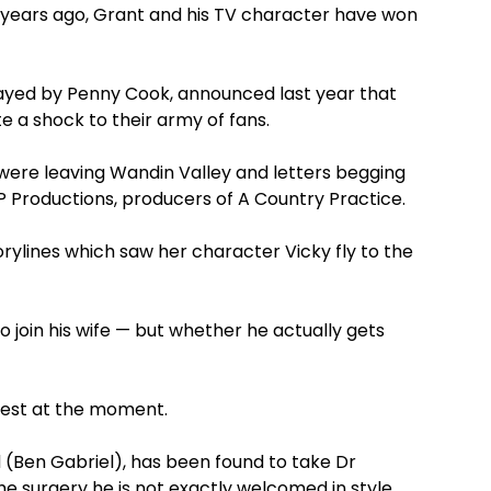
ve years ago, Grant and his TV character have won
ayed by Penny Cook, announced last year that
te a shock to their army of fans.
 were leaving Wandin Valley and letters begging
P Productions, producers of A Country Practice.
torylines which saw her character Vicky fly to the
o join his wife — but whether he actually gets
e best at the moment.
(Ben Gabriel), has been found to take Dr
e surgery he is not exactly welcomed in style.