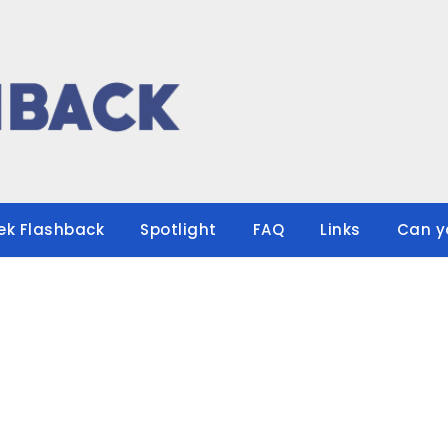
ek Flashback
Spotlight
FAQ
Links
Can y