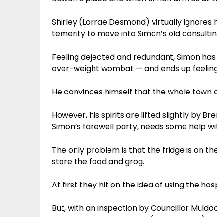
Shirley (Lorrae Desmond) virtually ignores 
temerity to move into Simon’s old consulti
Feeling dejected and redundant, Simon has 
over-weight wombat — and ends up feeling e
He convinces himself that the whole town d
However, his spirits are lifted slightly by 
Simon’s farewell party, needs some help with
The only problem is that the fridge is on t
store the food and grog.
At first they hit on the idea of using the hos
But, with an inspection by Councillor Muld