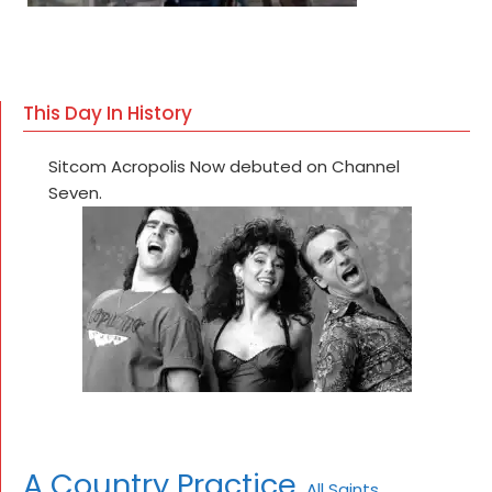
This Day In History
Sitcom Acropolis Now debuted on Channel
Seven.
A Country Practice
All Saints