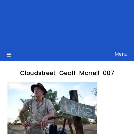
Menu
Cloudstreet-Geoff-Morrell-007