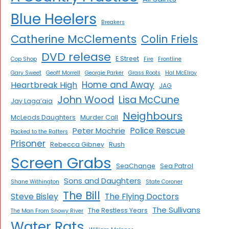
Blue Heelers
Breakers
Catherine McClements
Colin Friels
DVD release
E Street
Cop Shop
Fire
Frontline
Gary Sweet
Geoff Morrell
Georgie Parker
Grass Roots
Hal McElroy
Home and Away
Heartbreak High
JAG
John Wood
Lisa McCune
Jay Laga’aia
Neighbours
McLeods Daughters
Murder Call
Police Rescue
Peter Mochrie
Packed to the Rafters
Prisoner
Rebecca Gibney
Rush
Screen Grabs
SeaChange
Sea Patrol
Sons and Daughters
Shane Withington
State Coroner
The Bill
Steve Bisley
The Flying Doctors
The Sullivans
The Restless Years
The Man From Snowy River
Water Rats