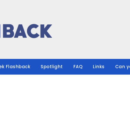
ek Flashback
Spotlight
FAQ
Links
Can y