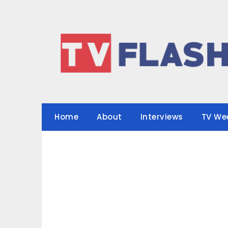
Skip
to
content
Home
About
Interviews
TV We