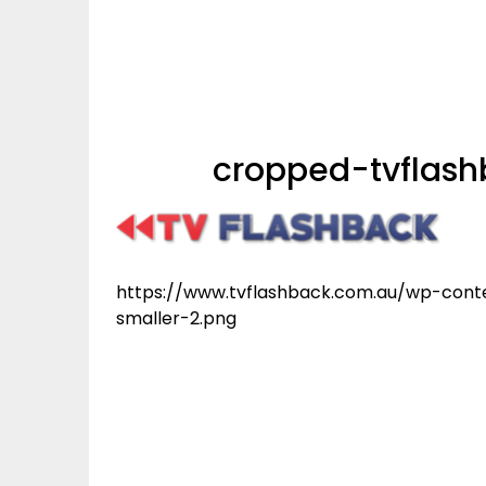
cropped-tvflash
https://www.tvflashback.com.au/wp-cont
smaller-2.png