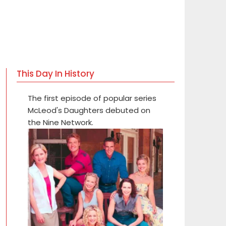
This Day In History
The first episode of popular series
McLeod's Daughters debuted on
the Nine Network.