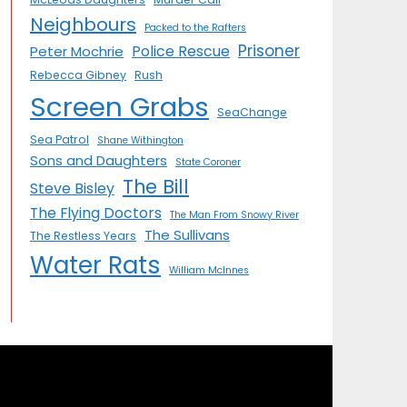
Neighbours
Packed to the Rafters
Prisoner
Police Rescue
Peter Mochrie
Rebecca Gibney
Rush
Screen Grabs
SeaChange
Sea Patrol
Shane Withington
Sons and Daughters
State Coroner
The Bill
Steve Bisley
The Flying Doctors
The Man From Snowy River
The Sullivans
The Restless Years
Water Rats
William McInnes