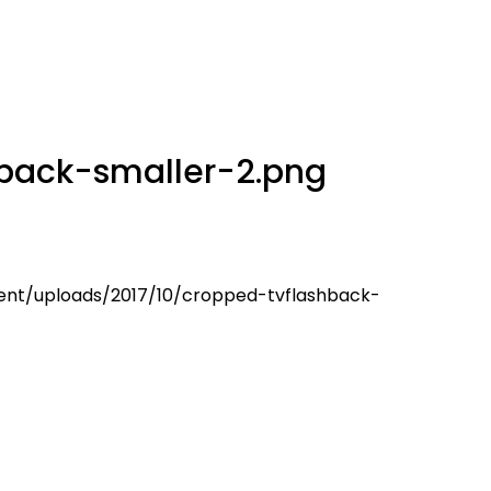
back-smaller-2.png
ent/uploads/2017/10/cropped-tvflashback-