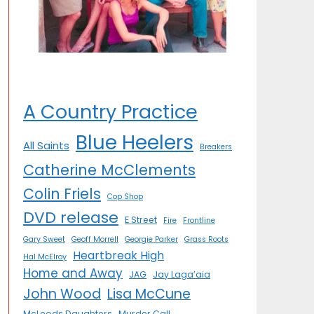
A Country Practice
Blue Heelers
All Saints
Breakers
Catherine McClements
Colin Friels
Cop Shop
DVD release
E Street
Fire
Frontline
Gary Sweet
Geoff Morrell
Georgie Parker
Grass Roots
Heartbreak High
Hal McElroy
Home and Away
JAG
Jay Laga’aia
John Wood
Lisa McCune
McLeods Daughters
Murder Call