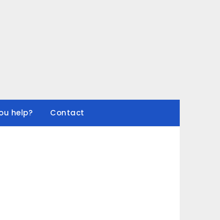
ou help?
Contact