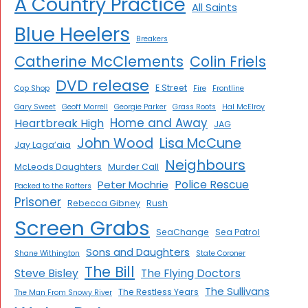
A Country Practice
All Saints
Blue Heelers
Breakers
Catherine McClements
Colin Friels
DVD release
E Street
Cop Shop
Fire
Frontline
Gary Sweet
Geoff Morrell
Georgie Parker
Grass Roots
Hal McElroy
Home and Away
Heartbreak High
JAG
John Wood
Lisa McCune
Jay Laga’aia
Neighbours
McLeods Daughters
Murder Call
Police Rescue
Peter Mochrie
Packed to the Rafters
Prisoner
Rebecca Gibney
Rush
Screen Grabs
SeaChange
Sea Patrol
Sons and Daughters
Shane Withington
State Coroner
The Bill
Steve Bisley
The Flying Doctors
The Sullivans
The Restless Years
The Man From Snowy River