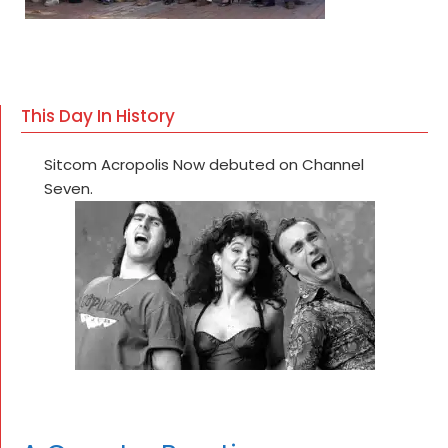
This Day In History
Sitcom Acropolis Now debuted on Channel
Seven.