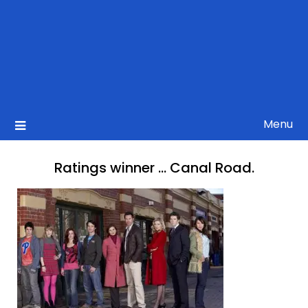
Menu
Ratings winner … Canal Road.