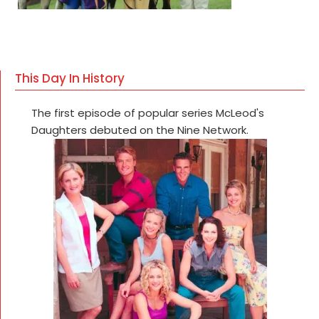
This Day In History
The first episode of popular series McLeod's
Daughters debuted on the Nine Network.