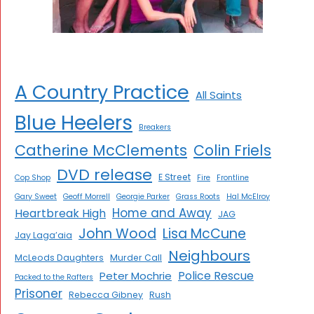
A Country Practice
All Saints
Blue Heelers
Breakers
Catherine McClements
Colin Friels
DVD release
E Street
Cop Shop
Fire
Frontline
Gary Sweet
Geoff Morrell
Georgie Parker
Grass Roots
Hal McElroy
Home and Away
Heartbreak High
JAG
John Wood
Lisa McCune
Jay Laga’aia
Neighbours
McLeods Daughters
Murder Call
Police Rescue
Peter Mochrie
Packed to the Rafters
Prisoner
Rebecca Gibney
Rush