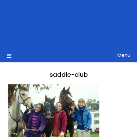
Menu
saddle-club