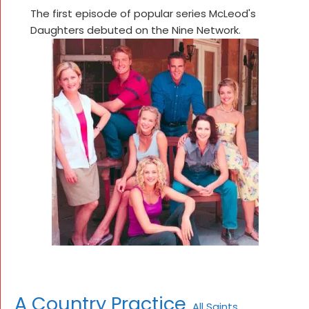
The first episode of popular series McLeod's
Daughters debuted on the Nine Network.
A Country Practice
All Saints