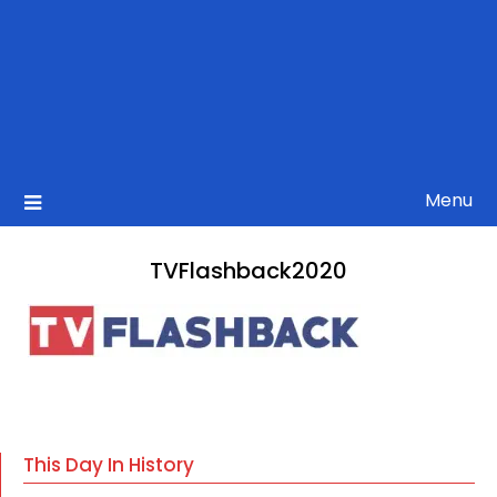
Menu
TVFlashback2020
This Day In History