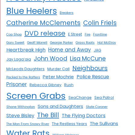
Blue Heelers
Breakers
Catherine McClements
Colin Friels
DVD release
E Street
Cop Shop
Fire
Frontline
Gary Sweet
Geoff Morrell
Georgie Parker
Grass Roots
Hal McElroy
Home and Away
Heartbreak High
JAG
John Wood
Lisa McCune
Jay Laga’aia
Neighbours
McLeods Daughters
Murder Call
Police Rescue
Peter Mochrie
Packed to the Rafters
Prisoner
Rebecca Gibney
Rush
Screen Grabs
SeaChange
Sea Patrol
Sons and Daughters
Shane Withington
State Coroner
The Bill
Steve Bisley
The Flying Doctors
The Sullivans
The Restless Years
The Man From Snowy River
Water Rats