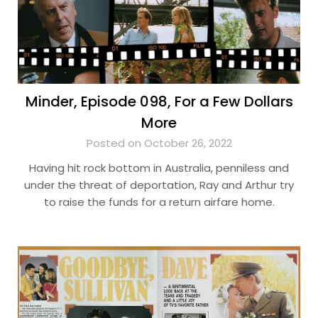
Minder, Episode 098, For a Few Dollars
More
Posted on October 26, 2022
Having hit rock bottom in Australia, penniless and
under the threat of deportation, Ray and Arthur try
to raise the funds for a return airfare home.