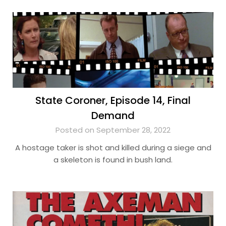
State Coroner, Episode 14, Final
Demand
Posted on September 28, 2022
A hostage taker is shot and killed during a siege and
a skeleton is found in bush land.