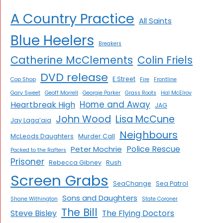
A Country Practice
All Saints
Blue Heelers
Breakers
Catherine McClements
Colin Friels
DVD release
E Street
Cop Shop
Fire
Frontline
Gary Sweet
Geoff Morrell
Georgie Parker
Grass Roots
Hal McElroy
Home and Away
Heartbreak High
JAG
John Wood
Lisa McCune
Jay Laga’aia
Neighbours
McLeods Daughters
Murder Call
Police Rescue
Peter Mochrie
Packed to the Rafters
Prisoner
Rebecca Gibney
Rush
Screen Grabs
SeaChange
Sea Patrol
Sons and Daughters
Shane Withington
State Coroner
The Bill
Steve Bisley
The Flying Doctors