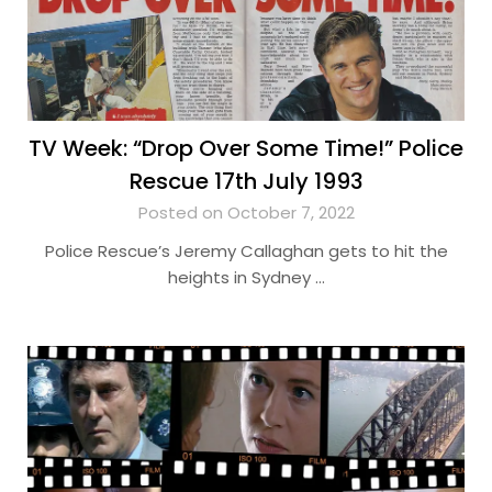
TV Week: “Drop Over Some Time!” Police
Rescue 17th July 1993
Posted on October 7, 2022
Police Rescue’s Jeremy Callaghan gets to hit the
heights in Sydney …