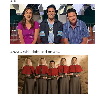
ABC.
ANZAC Girls debuted on ABC.