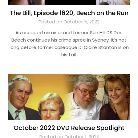
The Bill, Episode 1620, Beech on the Run
Posted on October 5, 2022
As escaped criminal and former Sun Hill DS Don
Beech continues his crime spree in Sydney, it’s not
long before former colleague DI Claire Stanton is on
his tail.
October 2022 DVD Release Spotlight
Posted on October 1, 2022