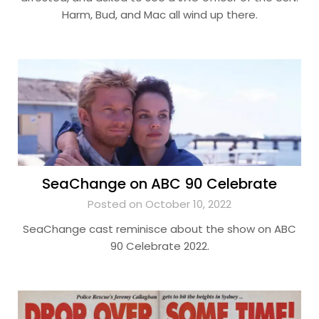
Harm, Bud, and Mac all wind up there.
SeaChange on ABC 90 Celebrate
Posted on October 10, 2022
SeaChange cast reminisce about the show on ABC
90 Celebrate 2022.