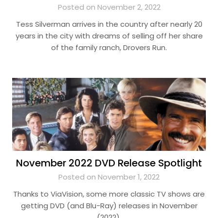
Posted on November 2, 2022
Tess Silverman arrives in the country after nearly 20
years in the city with dreams of selling off her share
of the family ranch, Drovers Run.
November 2022 DVD Release Spotlight
Posted on November 1, 2022
Thanks to ViaVision, some more classic TV shows are
getting DVD (and Blu-Ray) releases in November
(2022).