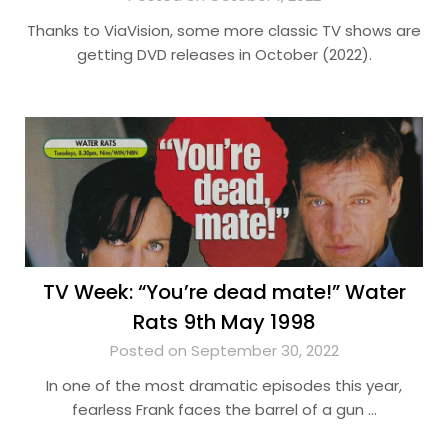
Thanks to ViaVision, some more classic TV shows are
getting DVD releases in October (2022).
TV Week: “You’re dead mate!” Water
Rats 9th May 1998
Posted on September 30, 2022
In one of the most dramatic episodes this year,
fearless Frank faces the barrel of a gun …