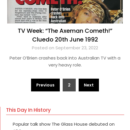
TV Week: “The Axeman Cometh!”
Cluedo 20th June 1992
Posted on September 23, 2022
Peter O’Brien crashes back into Australian TV with a
very heavy role.
Posts
Previous
2
Next
pagination
This Day In History
Popular talk show The Glass House debuted on