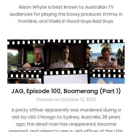
Alison Whyte is best known to Australian TV
audiences for playing the bossy producer, Emma, in
Frontline, and Stella in Good Guys Bad Guys.
JAG, Episode 100, Boomerang (Part 1)
Posted on October 12, 2022
A petty officer apparently was murdered during a
visit by USS Chicago to Sydney, Australia, 28 years
ago; the dead man has reappeared, become
arrested, and asked to see a JAG officer of the USN.