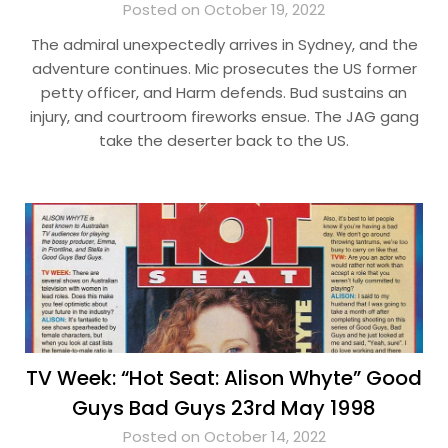
Posted on October 19, 2022
The admiral unexpectedly arrives in Sydney, and the
adventure continues. Mic prosecutes the US former
petty officer, and Harm defends. Bud sustains an
injury, and courtroom fireworks ensue. The JAG gang
take the deserter back to the US.
TV Week: “Hot Seat: Alison Whyte” Good
Guys Bad Guys 23rd May 1998
Posted on October 14, 2022