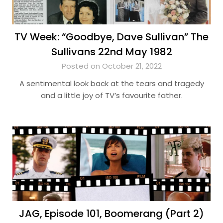
TV Week: “Goodbye, Dave Sullivan” The
Sullivans 22nd May 1982
Posted on October 21, 2022
A sentimental look back at the tears and tragedy
and a little joy of TV’s favourite father.
JAG, Episode 101, Boomerang (Part 2)