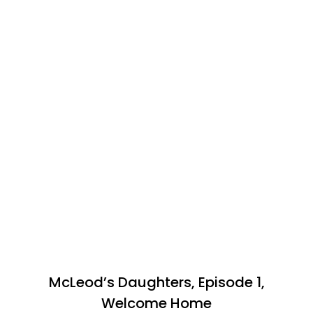
McLeod’s Daughters, Episode 1,
Welcome Home