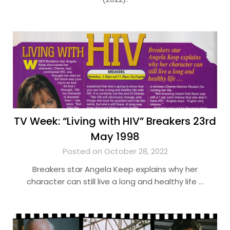
TV Week: “Living with HIV” Breakers 23rd
May 1998
Posted on October 28, 2022
Breakers star Angela Keep explains why her
character can still live a long and healthy life …